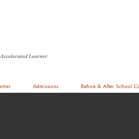
Pro
A
St
Cli
Mrs. Jenifer Bazzit
 Accelerated Learner
e field of education. She has been a certified public school teacher in O
list and holds a Masters of Education degree from the University of C
enter
Admissions
Before & After School C