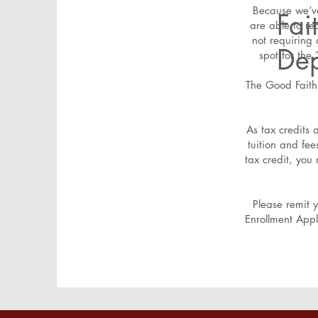
Because we’ve
Fai
are able to re
not requiring 
Dep
spot for th
The Good Faith 
As tax credits 
tuition and fe
tax credit, you
Please remit 
Enrollment Appl