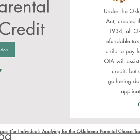
rental
Under the Okl
Act, created 
Credit
1934, all Ok
refundable tax
tion
child to pay f
OIA will assist
y
credit, but 
gathering do
applica
C
od
osit for Individuals Applying for the Oklahoma Parental Choice Ta