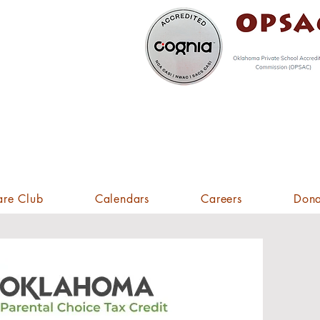
spective
udents,
ck Here!
are Club
Calendars
Careers
Dona