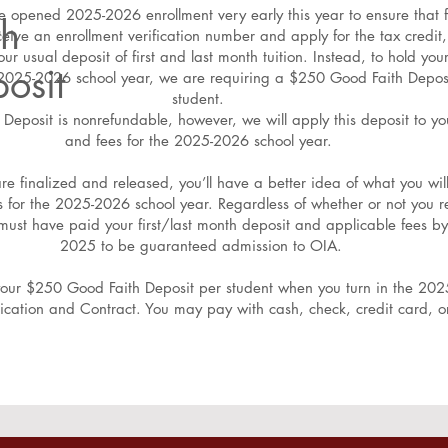
 opened 2025-2026 enrollment very early this year to ensure that f
th
ceive an enrollment verification number and apply for the tax credit
our usual deposit of first and last month tuition. Instead, to hold your
osit
e 2025-2026 school year, we are requiring a $250 Good Faith Depos
student.
Deposit is nonrefundable, however, we will apply this deposit to you
and fees for the 2025-2026 school year.
are finalized and released, you’ll have a better idea of what you wil
es for the 2025-2026 school year. Regardless of whether or not you r
 must have paid your first/last month deposit and applicable fees by
2025 to be guaranteed admission to OIA.
your $250 Good Faith Deposit per student when you turn in the 20
ication and Contract. You may pay with cash, check, credit card, 