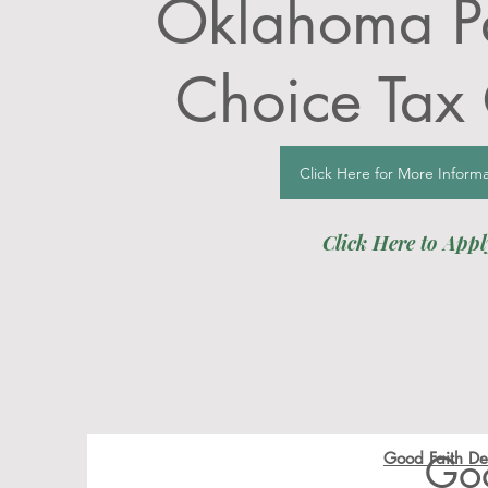
Oklahoma Pa
Choice Tax 
Click Here for More Informa
Click Here to Appl
Go
Good Faith Dep