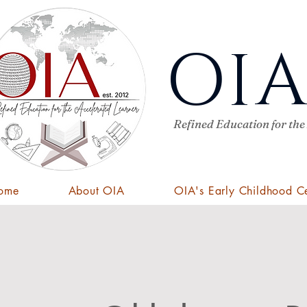
OI
Refined Education for the
ome
About OIA
OIA's Early Childhood C