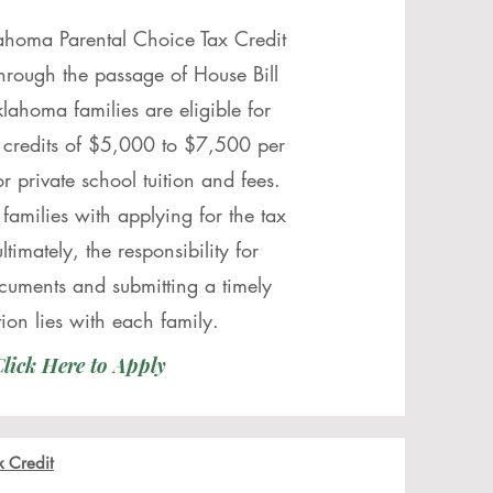
ahoma Parental Choice Tax Credit
through the passage of House Bill
lahoma families are eligible for
 credits of $5,000 to $7,500 per
or private school tuition and fees.
 families with applying for the tax
ultimately, the responsibility for
cuments and submitting a timely
tion lies with each family.
lick Here to Apply
x Credit