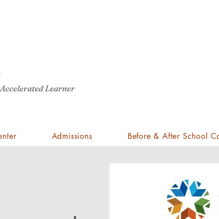
Pro
A
St
Cli
 Accelerated Learner
enter
Admissions
Before & After School C