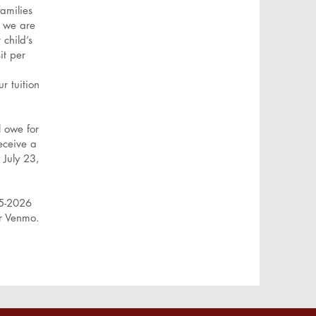
amilies
, we are
 child’s
it per
r tuition
l owe for
eceive a
 July 23,
25-2026
or Venmo.