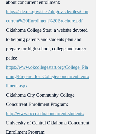
about concurrent enrollment:
https://sde.ok.gov/sites/ok.gov.sde/files/Con
current%20Enrollment%20Brochure.pdf
Oklahoma College Start, a website devoted
to helping parents and students plan and
prepare for high school, college and career
paths:
https://www.okcollegestart.org/College_Pla
nning/Prepare_for_College/concurrent_enro
llment.aspx
Oklahoma City Community College
Concurrent Enrollment Program:
http://www.occc.edu/concurrent-students/
University of Central Oklahoma Concurrent
Enrollment Program: