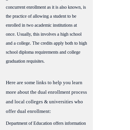
concurrent enrollment as it is also known, is
the practice of allowing a student to be
enrolled in two academic institutions at
once. Usually, this involves a high school
and a college. The credits apply both to high
school diploma requirements and college
graduation requisites.
Here are some links to help you learn
more about the dual enrollment process
and local colleges & universities who
offer dual enrollment:
Department of Education offers information