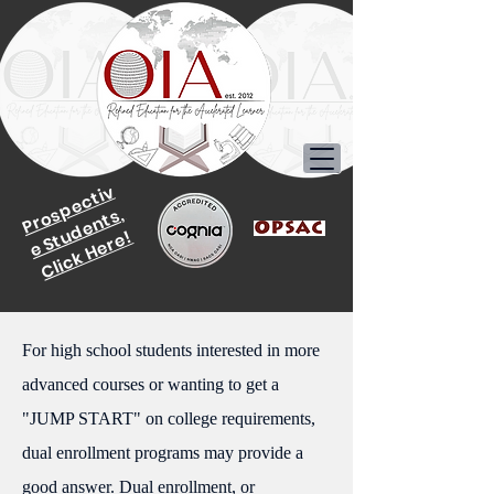
P
r
o
p
e
c
ti
v
e
S
t
u
d
e
n
t
s
s,
Click Here!
For high school students interested in more
advanced courses or wanting to get a
"JUMP START" on college requirements,
dual enrollment programs may provide a
good answer. Dual enrollment, or