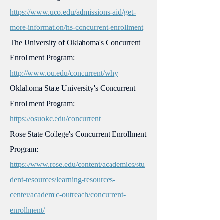
https://www.uco.edu/admissions-aid/get-
more-information/hs-concurrent-enrollment
The University of Oklahoma's Concurrent
Enrollment Program:
http://www.ou.edu/concurrent/why
Oklahoma State University's Concurrent
Enrollment Program:
https://osuokc.edu/concurrent
Rose State College's Concurrent Enrollment
Program:
https://www.rose.edu/content/academics/stu
dent-resources/learning-resources-
center/academic-outreach/concurrent-
enrollment/