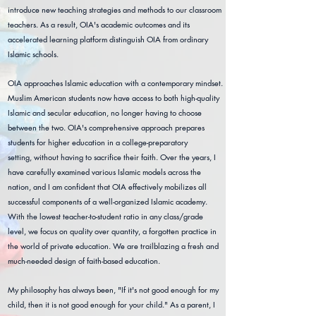
introduce new teaching strategies and methods to our classroom
teachers. As a result, OIA's academic outcomes and its
accelerated learning platform distinguish OIA from ordinary
Islamic schools.
OIA approaches Islamic education with a contemporary mindset.
Muslim American students now have access to both high-quality
Islamic and secular education, no longer having to choose
between the two. OIA's comprehensive approach prepares
students for higher education in a college-preparatory
setting,
without having to sacrifice their faith. Over the years,
I
have carefully examined various Islamic models across the
nation, and I am confident that OIA effectively mobilizes all
successful components of a well-organized Islamic academy.
With the lowest teacher-to-student ratio in any class/grade
level, we focus on quality over quantity, a forgotten practice in
the world of private education. We are trailblazing a fresh and
much-needed design of faith-based education.
My philosophy has always been, "If it's not good enough for my
child, then it is not good enough for your child." As a parent, I