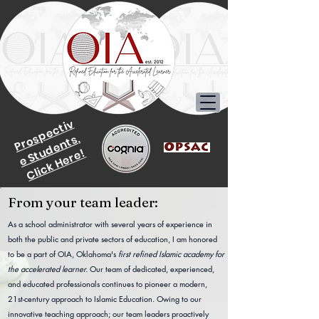
P
r
o
p
e
c
ti
v
e
S
t
u
d
e
n
t
s
s,
Click Here!
From your team leader:
As a school administrator with several years of experience in
both the public and private sectors of education, I am honored
to be a part of OIA, Oklahoma's
first refined Islamic academy for
the accelerated learner.
Our team of dedicated, experienced,
and educated professionals continues to pioneer a modern,
21st-century approach to Islamic Education. Owing to our
innovative teaching approach; our team leaders proactively