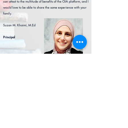
can attest to the multitude of b
enefits of the OIA platform, and I
would love to be able to share the same experience with your
family.
Suzan M. Khaimi, M.Ed
Principal
Connect
office@oia.education
405-255-9015
Follow OIA on Facebook